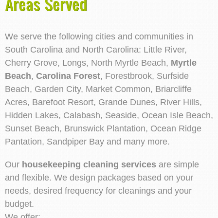
Areas Served
We serve the following cities and communities in
South Carolina and North Carolina: Little River,
Cherry Grove, Longs, North Myrtle Beach,
Myrtle
Beach
,
Carolina Forest
, Forestbrook, Surfside
Beach, Garden City, Market Common, Briarcliffe
Acres, Barefoot Resort, Grande Dunes, River Hills,
Hidden Lakes, Calabash, Seaside, Ocean Isle Beach,
Sunset Beach, Brunswick Plantation, Ocean Ridge
Pantation, Sandpiper Bay and many more.
Our
housekeeping cleaning services
are simple
and flexible. We design packages based on your
needs, desired frequency for cleanings and your
budget.
We offer: