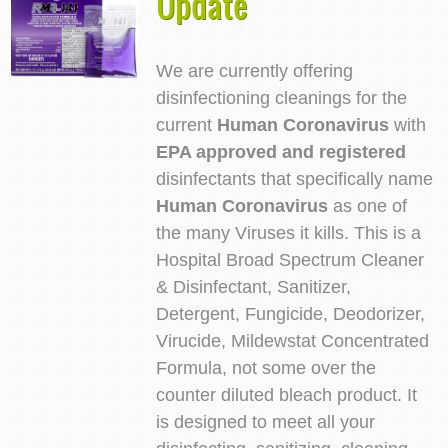
Update
We are currently offering
disinfectioning cleanings for the
current
Human Coronavirus
with
EPA approved and registered
disinfectants that specifically name
Human Coronavirus
as one of
the many Viruses it kills. This is a
Hospital Broad Spectrum Cleaner
& Disinfectant, Sanitizer,
Detergent, Fungicide, Deodorizer,
Virucide, Mildewstat Concentrated
Formula, not some over the
counter diluted bleach product. It
is designed to meet all your