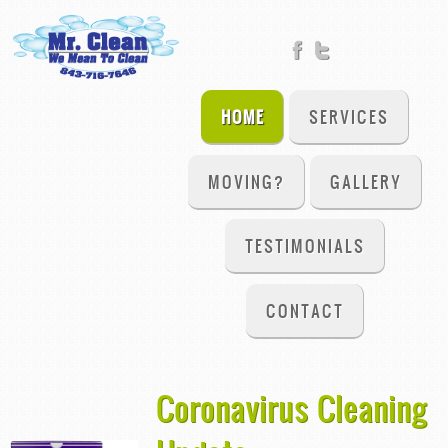
HOME
SERVICES
MOVING?
GALLERY
TESTIMONIALS
CONTACT
Coronavirus Cleaning