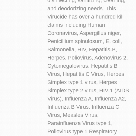
disinfecting, sanitizing, cleaning,
and deodorizing needs. This
Virucide has over a hundred kill
claims including Human
Coronavirus, Aspergillus niger,
Penicillium spinulosum, E. coli,
Salmonella, HIV, Hepatitis-B,
Herpes, Poliovirus, Adenovirus 2,
Cytomegalovirus, Hepatitis B
Virus, Hepatitis C Virus, Herpes
Simplex type 1 virus, Herpes
Simplex type 2 virus, HIV-1 (AIDS
Virus), Influenza A, Influenza A2,
Influenza B Virus, Influenza C
Virus, Measles Virus,
Parainfluenza Virus type 1,
Poliovirus type 1 Respiratory