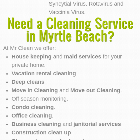
Syncytial Virus, Rotavirus and
Vaccinia Virus.
Need a Cleaning Service
in Myrtle Beach?
At Mr Clean we offer:
House keeping
and
maid services
for your
private home.
Vacation rental cleaning
.
Deep cleans
Move in Cleaning
and
Move out Cleaning
.
Off season monitoring.
Condo cleaning
.
Office cleaning
.
Business cleaning
and
janitorial services
Construction clean up