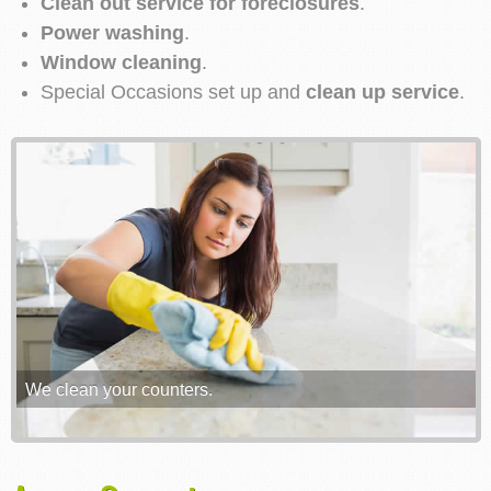
Clean out service for foreclosures
.
Power washing
.
Window cleaning
.
Special Occasions set up and
clean up service
.
We clean your counters.