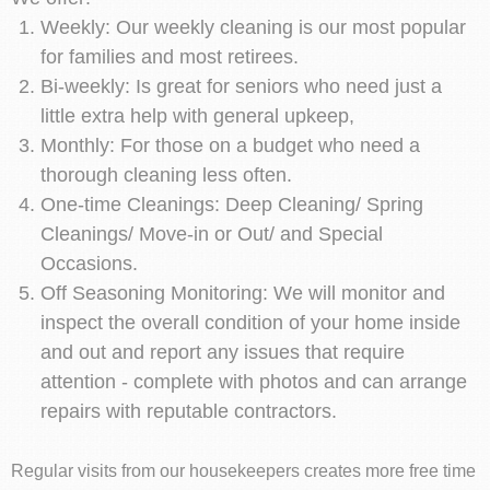
Weekly: Our weekly cleaning is our most popular
for families and most retirees.
Bi-weekly: Is great for seniors who need just a
little extra help with general upkeep,
Monthly: For those on a budget who need a
thorough cleaning less often.
One-time Cleanings: Deep Cleaning/ Spring
Cleanings/ Move-in or Out/ and Special
Occasions.
Off Seasoning Monitoring: We will monitor and
inspect the overall condition of your home inside
and out and report any issues that require
attention - complete with photos and can arrange
repairs with reputable contractors.
Regular visits from our housekeepers creates more free time